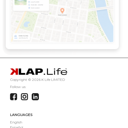
Copyright ©
2026 K Life LIMITED
Follow us:
LANGUAGES
English
Español