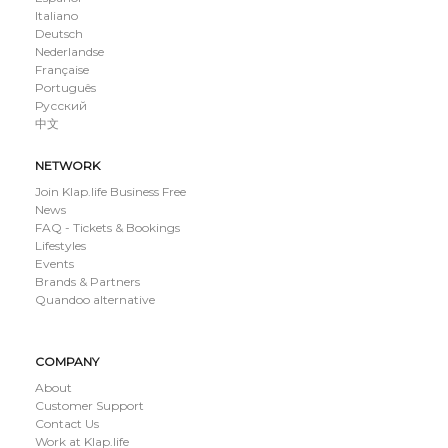
Italiano
Deutsch
Nederlandse
Française
Português
Русский
中文
NETWORK
Join Klap.life Business Free
News
FAQ - Tickets & Bookings
Lifestyles
Events
Brands & Partners
Quandoo alternative
COMPANY
About
Customer Support
Contact Us
Work at Klap.life