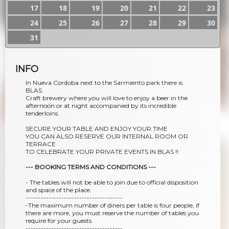
17
18
19
20
21
22
23
24
25
26
27
28
29
30
31
INFO
In Nueva Cordoba next to the Sarmiento park there is
BLAS.
Craft brewery where you will love to enjoy a beer in the
afternoon or at night accompanied by its incredible
tenderloins.
SECURE YOUR TABLE AND ENJOY YOUR TIME
YOU CAN ALSO RESERVE OUR INTERNAL ROOM OR
TERRACE
TO CELEBRATE YOUR PRIVATE EVENTS IN BLAS !!
--- BOOKING TERMS AND CONDITIONS ---
- The tables will not be able to join due to official disposition
and space of the place.
--------------------------------------
-The maximum number of diners per table is four people, if
there are more, you must reserve the number of tables you
require for your guests.
--------------------------------------