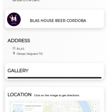
be due to the client
BLAS HOUSE BEER CORDOBA
ADDRESS
BLAS
Obispo Salguero 712
GALLERY
LOCATION
Click on the image to get directions