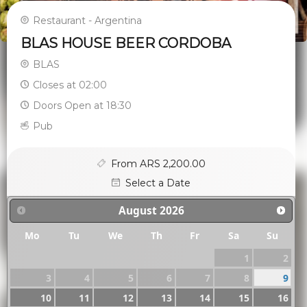
Restaurant - Argentina
BLAS HOUSE BEER CORDOBA
BLAS
Closes at 02:00
Doors Open at 18:30
Pub
From ARS 2,200.00
Select a Date
August
2026
Mo
Tu
We
Th
Fr
Sa
Su
1
2
3
4
5
6
7
8
9
10
11
12
13
14
15
16