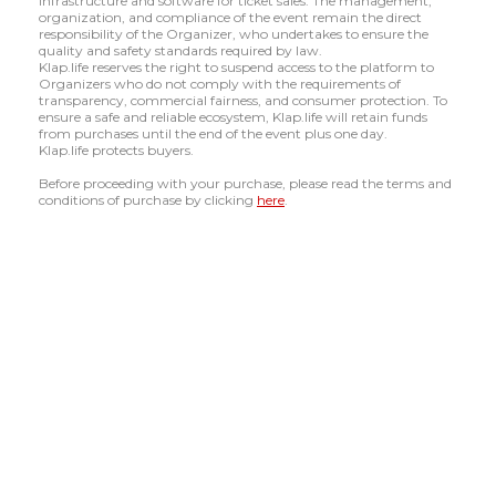
infrastructure and software for ticket sales. The management,
organization, and compliance of the event remain the direct
responsibility of the Organizer, who undertakes to ensure the
quality and safety standards required by law.
Klap.life reserves the right to suspend access to the platform to
Organizers who do not comply with the requirements of
transparency, commercial fairness, and consumer protection. To
ensure a safe and reliable ecosystem, Klap.life will retain funds
from purchases until the end of the event plus one day.
Klap.life protects buyers.
Before proceeding with your purchase, please read the terms and
conditions of purchase by clicking
here
.