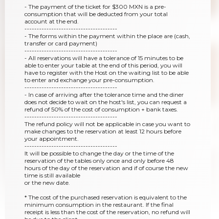
- The payment of the ticket for $300 MXN is a pre-
consumption that will be deducted from your total
account at the end.
--------------------------------------
- The forms within the payment within the place are (cash,
transfer or card payment)
--------------------------------------
- All reservations will have a tolerance of 15 minutes to be
able to enter your table at the end of this period, you will
have to register with the Host on the waiting list to be able
to enter and exchange your pre-consumption.
--------------------------------------
- In case of arriving after the tolerance time and the diner
does not decide to wait on the host's list, you can request a
refund of 50% of the cost of consumption + bank taxes.
--------------------------------------
The refund policy will not be applicable in case you want to
make changes to the reservation at least 12 hours before
your appointment.
--------------------------------------
It will be possible to change the day or the time of the
reservation of the tables only once and only before 48
hours of the day of the reservation and if of course the new
time is still available
or the new date.
* The cost of the purchased reservation is equivalent to the
minimum consumption in the restaurant. If the final
receipt is less than the cost of the reservation, no refund will