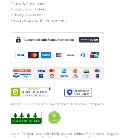
Terms & Conditions
Protect your Tickets
Privacy & Cookies
Report Copyright Infringement
K Life LIMITED is an Environment Friendly Company
Klap.life operates exclusively as a provider of the technological