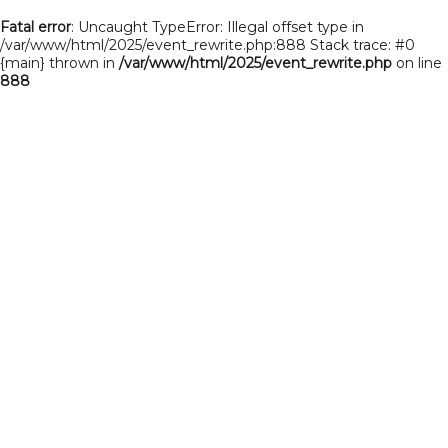
Fatal error
: Uncaught TypeError: Illegal offset type in
/var/www/html/2025/event_rewrite.php:888 Stack trace: #0
{main} thrown in
/var/www/html/2025/event_rewrite.php
on line
888